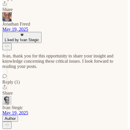
Share
Jonathan Freed
May 19, 2025
Liked by Ivan Stegic
Ivan, thank you for this opportunity to share your insight and
knowledge concerning these critical issues. I look forward to
reading your posts.
Reply (1)
Share
Ivan Stegic
May 19, 2025
Author