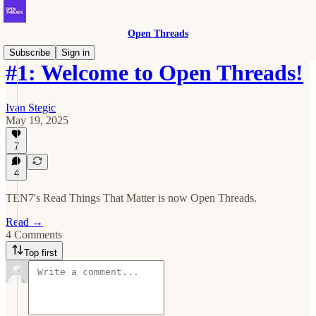
Open Threads
Subscribe
Sign in
#1: Welcome to Open Threads!
Ivan Stegic
May 19, 2025
7
4
TEN7's Read Things That Matter is now Open Threads.
Read →
4 Comments
Top first