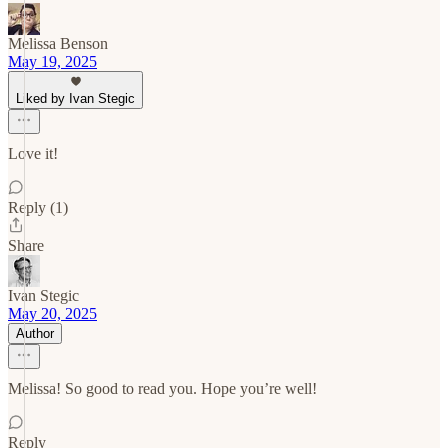
Melissa Benson
May 19, 2025
Liked by Ivan Stegic
Love it!
Reply (1)
Share
Ivan Stegic
May 20, 2025
Author
Melissa! So good to read you. Hope you’re well!
Reply